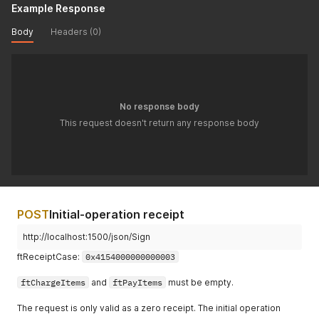
Example Response
Body
Headers (0)
No response body
This request doesn't return any response body
POST
Initial-operation receipt
http://localhost:1500/json/Sign
ftReceiptCase:
0x4154000000000003
ftChargeItems
and
ftPayItems
must be empty.
The request is only valid as a zero receipt. The initial operation