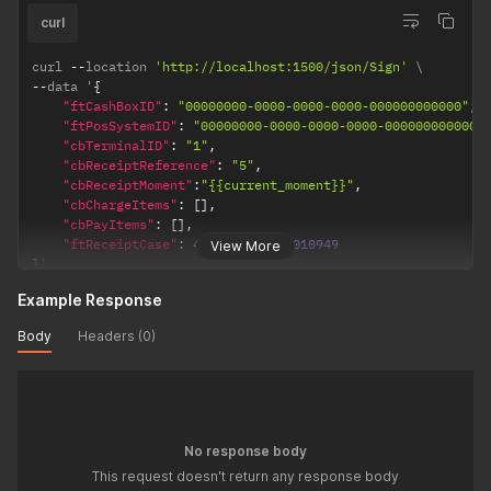
curl
curl 
--
location 
'http://localhost:1500/json/Sign'
--
data '
{
"ftCashBoxID"
:
"00000000-0000-0000-0000-000000000000"
,
"ftPosSystemID"
:
"00000000-0000-0000-0000-000000000000"
"cbTerminalID"
:
"1"
,
"cbReceiptReference"
:
"5"
,
"cbReceiptMoment"
:
"{{current_moment}}"
,
"cbChargeItems"
:
[
]
,
"cbPayItems"
:
[
]
,
"ftReceiptCase"
:
4707387510509010949
View More
}
'
Example Response
Body
Headers (0)
No response body
This request doesn't return any response body