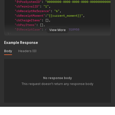
"ftPosSystemID"
:
"00000000-0000-0000-0000-000000000000"
"cbTerminalID"
:
"1"
,
"cbReceiptReference"
:
"6"
,
"cbReceiptMoment"
:
"{{current_moment}}"
,
"cbChargeItems"
:
[
]
,
"cbPayItems"
:
[
]
,
"ftReceiptCase"
:
4707387510509010950
View More
}
'
Example Response
Body
Headers (0)
No response body
This request doesn't return any response body