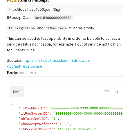
POST
Zero receipt
http://localhost:1500/json/Sign
ftReceiptCase:
0x4154000000000002
ftChargeItems
and
ftPayItems
must be empty.
This can be used to test operability in order to be able to collect a
service status notification, for example a out of service notification
for FinanzOnline.
See also:
https://link.fiskaltrust.cloud/middleware-
doc/at/ftreceiptcase
Body
raw
(json)
json
{
"ftCashBoxID"
:
"00000000-0000-0000-0000-000000000000"
,
"ftPosSystemID"
:
"00000000-0000-0000-0000-000000000000
"cbTerminalID"
:
"1"
,
"cbReceiptReference"
:
"2"
,
"cbReceiptMoment"
:
"{{current_moment}}"
,