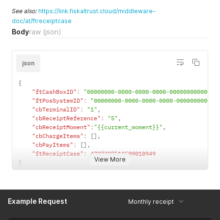
See also:
https://link.fiskaltrust.cloud/middleware-
doc/at/ftreceiptcase
Body
raw
(json)
json
{
"ftCashBoxID"
:
"00000000-0000-0000-0000-000000000000"
,
"ftPosSystemID"
:
"00000000-0000-0000-0000-000000000000
"cbTerminalID"
:
"1"
,
"cbReceiptReference"
:
"5"
,
"cbReceiptMoment"
:
"{{current_moment}}"
,
"cbChargeItems"
:
[
]
,
"cbPayItems"
:
[
]
,
"ftReceiptCase"
:
4707387510509010949
View More
}
Example Request
Monthly receipt