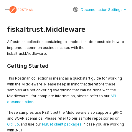
Documentation Settings
fiskaltrust.Middleware
A Postman collection containing examples that demonstrate how to
implement common business cases with the
fiskaltrust.Middleware.
Getting Started
This Postman collection is meant as a quickstart guide for working
with the Middleware. Please keep in mind that therefore these
samples are not covering everything that can be done with the
Middleware - for complete information, please refer to our
API
documentation
.
These samples use REST, but the Middleware also supports gRPC
and SOAP scenarios. Please refer to our sample repositories on
GitHub
, and use our
NuGet client packages
in case you are working
with .NET.