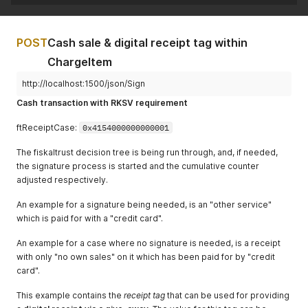
"CostCenter"
:
""
,
"Amount"
:
5.69
,
"MoneyGroup"
:
""
,
"VATRate"
:
20.0
,
"MoneyNumber"
:
""
"ftChargeItemCase"
:
4707387510509010944
,
}
POST
Cash sale & digital receipt tag within
"ftChargeItemCaseData"
:
""
,
]
,
"AccountNumber"
:
""
,
ChargeItem
"ftReceiptCase"
:
4707387510509010945
,
"CostCenter"
:
""
,
"ftReceiptCaseData"
:
"{ \"ReceiptTag\": \"https://rece
"ProductGroup"
:
""
,
http://localhost:1500/json/Sign
}
"ProductNumber"
:
"2"
,
Cash transaction with RKSV requirement
"ProductBarcode"
:
""
,
"Unit"
:
""
ftReceiptCase:
0x4154000000000001
}
]
,
The fiskaltrust decision tree is being run through, and, if needed,
"cbPayItems"
:
[
the signature process is started and the cumulative counter
{
adjusted respectively.
"Quantity"
:
1.0
,
"Description"
:
"Bar"
,
An example for a signature being needed, is an "other service"
"Amount"
:
38.75
,
"ftPayItemCase"
:
4707387510509010944
,
which is paid for with a "credit card".
"ftPayItemCaseData"
:
""
,
"AccountNumber"
:
""
,
An example for a case where no signature is needed, is a receipt
"CostCenter"
:
""
,
with only "no own sales" on it which has been paid for by "credit
"MoneyGroup"
:
""
,
card".
"MoneyNumber"
:
""
}
This example contains the
receipt tag
that can be used for providing
]
,