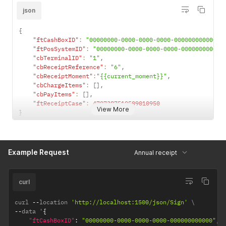
json
{
"ftCashBoxID"
:
"00000000-0000-0000-0000-000000000000"
,
"ftPosSystemID"
:
"00000000-0000-0000-0000-000000000000
"cbTerminalID"
:
"1"
,
"cbReceiptReference"
:
"6"
,
"cbReceiptMoment"
:
"{{current_moment}}"
,
"cbChargeItems"
:
[
]
,
"cbPayItems"
:
[
]
,
"ftReceiptCase"
:
4707387510509010950
View More
}
Example Request
Annual receipt
curl
curl 
--
location 
'http://localhost:1500/json/Sign'
--
data '
{
"ftCashBoxID"
:
"00000000-0000-0000-0000-000000000000"
,