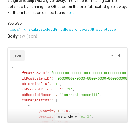
a
digital receipt via a give-away
. The value for this tag can be
"ftReceiptCase"
:
4707387510509010945
,
obtained by sanning the QR code on the pre-fabricated give-away.
"ftReceiptCaseData"
:
"{ \"ReceiptTag\": \"https://recei
Further information can be found
here
.
}
'
See also:
https://link.fiskaltrust.cloud/middleware-doc/at/ftreceiptcase
Body
raw
(json)
json
{
"ftCashBoxID"
:
"00000000-0000-0000-0000-000000000000"
,
"ftPosSystemID"
:
"00000000-0000-0000-0000-000000000000
"cbTerminalID"
:
"1"
,
"cbReceiptReference"
:
"1"
,
"cbReceiptMoment"
:
"{{current_moment}}"
,
"cbChargeItems"
:
[
{
"Quantity"
:
1.0
,
"Description"
:
"Artikel 1"
,
View More
"Amount"
:
33.06
,
"VATRate"
:
20.0
,
"ftChargeItemCase"
:
4707387510509010944
,