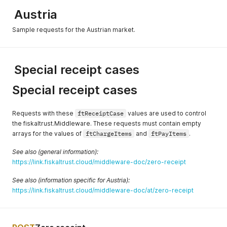
Austria
Sample requests for the Austrian market.
Special receipt cases
Special receipt cases
Requests with these
ftReceiptCase
values are used to control
the fiskaltrust.Middleware. These requests must contain empty
arrays for the values of
ftChargeItems
and
ftPayItems
.
See also (general information):
https://link.fiskaltrust.cloud/middleware-doc/zero-receipt
See also (information specific for Austria):
https://link.fiskaltrust.cloud/middleware-doc/at/zero-receipt