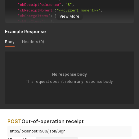
"cbReceiptReference"
:
"3"
,
"cbReceiptMoment"
:
"{{current_moment}}"
,
"cbChargeItems"
:
[
]
,
View More
"cbPayItems"
:
[
]
,
"ftReceiptCase"
:
4707387510509010947
Example Response
}
'
Body
Headers (0)
No response body
This request doesn't return any response body
POST
Out-of-operation receipt
http://localhost:1500/json/Sign