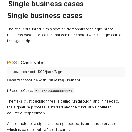
Single business cases
Single business cases
The requests listed in this section demonstrate "single-step"
business cases, i.e. cases that can be handled with a single call to
the
sign
endpoint.
POST
Cash sale
http://localhost:1500/json/Sign
Cash transaction with RKSV requirement
ftReceiptCase:
0x4154000000000001
The fiskaltrust decision tree is being run through, and, if needed,
the signature process is started and the cumulative counter
adjusted respectively.
An example for a signature being needed, is an "other service"
which is paid for with a "credit card".