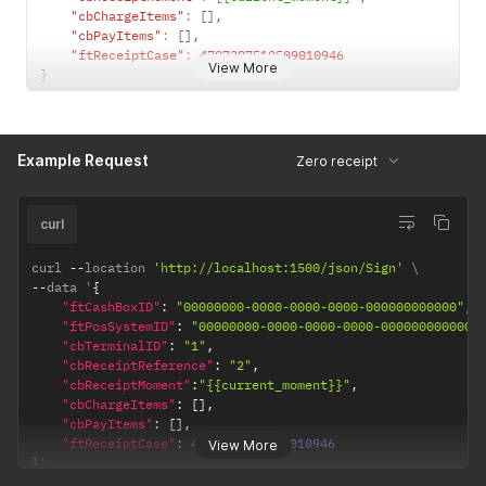
"cbChargeItems"
:
[
]
,
"cbPayItems"
:
[
]
,
"ftReceiptCase"
:
4707387510509010946
View More
}
Example Request
Zero receipt
curl
curl 
--
location 
'http://localhost:1500/json/Sign'
--
data '
{
"ftCashBoxID"
:
"00000000-0000-0000-0000-000000000000"
,
"ftPosSystemID"
:
"00000000-0000-0000-0000-000000000000"
"cbTerminalID"
:
"1"
,
"cbReceiptReference"
:
"2"
,
"cbReceiptMoment"
:
"{{current_moment}}"
,
"cbChargeItems"
:
[
]
,
"cbPayItems"
:
[
]
,
"ftReceiptCase"
:
4707387510509010946
View More
}
'