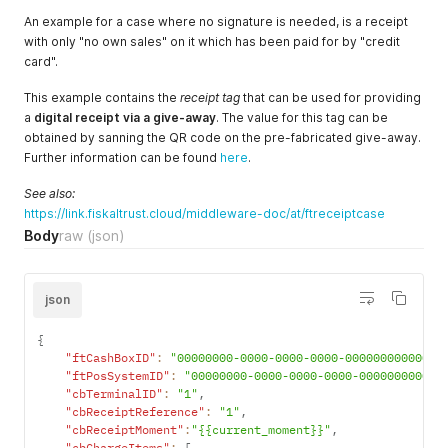
"ftPayItemCaseData"
:
""
,
"AccountNumber"
:
""
,
An example for a case where no signature is needed, is a receipt
"CostCenter"
:
""
,
with only "no own sales" on it which has been paid for by "credit
"MoneyGroup"
:
""
,
card".
"MoneyNumber"
:
""
}
This example contains the
receipt tag
that can be used for providing
]
,
a
digital receipt via a give-away
. The value for this tag can be
"ftReceiptCase"
:
4707387510509010945
obtained by sanning the QR code on the pre-fabricated give-away.
}
'
Further information can be found
here
.
See also:
https://link.fiskaltrust.cloud/middleware-doc/at/ftreceiptcase
Body
raw
(json)
json
{
"ftCashBoxID"
:
"00000000-0000-0000-0000-000000000000"
,
"ftPosSystemID"
:
"00000000-0000-0000-0000-000000000000
"cbTerminalID"
:
"1"
,
"cbReceiptReference"
:
"1"
,
"cbReceiptMoment"
:
"{{current_moment}}"
,
"cbChargeItems"
:
[