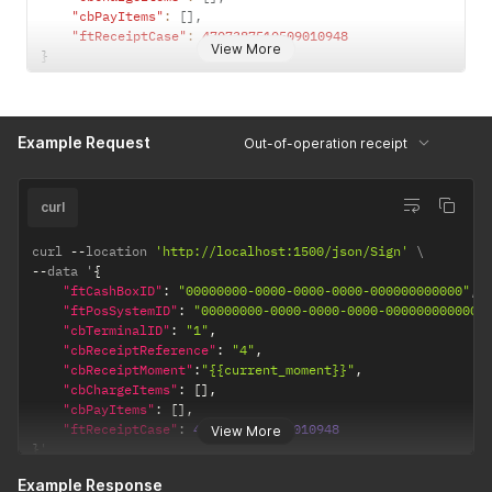
"cbPayItems"
:
[
]
,
"ftReceiptCase"
:
4707387510509010948
View More
}
Example Request
Out-of-operation receipt
curl
curl 
--
location 
'http://localhost:1500/json/Sign'
--
data '
{
"ftCashBoxID"
:
"00000000-0000-0000-0000-000000000000"
,
"ftPosSystemID"
:
"00000000-0000-0000-0000-000000000000"
"cbTerminalID"
:
"1"
,
"cbReceiptReference"
:
"4"
,
"cbReceiptMoment"
:
"{{current_moment}}"
,
"cbChargeItems"
:
[
]
,
"cbPayItems"
:
[
]
,
"ftReceiptCase"
:
4707387510509010948
View More
}
'
Example Response