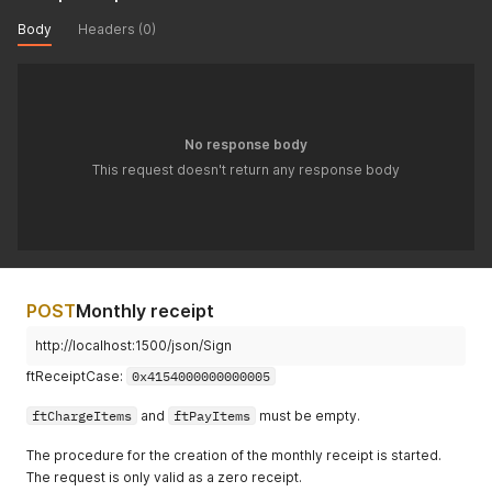
Body
Headers (0)
No response body
This request doesn't return any response body
POST
Monthly receipt
http://localhost:1500/json/Sign
ftReceiptCase:
0x4154000000000005
ftChargeItems
and
ftPayItems
must be empty.
The procedure for the creation of the monthly receipt is started.
The request is only valid as a zero receipt.