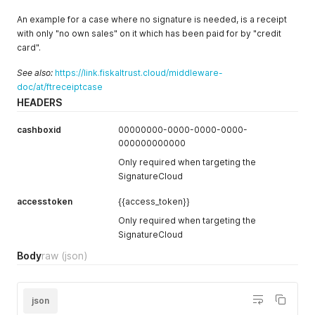
An example for a case where no signature is needed, is a receipt
with only "no own sales" on it which has been paid for by "credit
card".
See also:
https://link.fiskaltrust.cloud/middleware-
doc/at/ftreceiptcase
HEADERS
cashboxid
00000000-0000-0000-0000-
000000000000
Only required when targeting the
SignatureCloud
accesstoken
{{access_token}}
Only required when targeting the
SignatureCloud
Body
raw
(json)
json