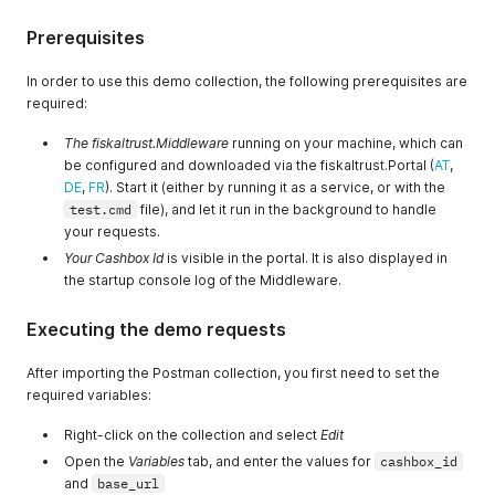
Prerequisites
In order to use this demo collection, the following prerequisites are
required:
The fiskaltrust.Middleware
running on your machine, which can
be configured and downloaded via the fiskaltrust.Portal (
AT
,
DE
,
FR
). Start it (either by running it as a service, or with the
test.cmd
file), and let it run in the background to handle
your requests.
Your Cashbox Id
is visible in the portal. It is also displayed in
the startup console log of the Middleware.
Executing the demo requests
After importing the Postman collection, you first need to set the
required variables:
Right-click on the collection and select
Edit
Open the
Variables
tab, and enter the values for
cashbox_id
and
base_url