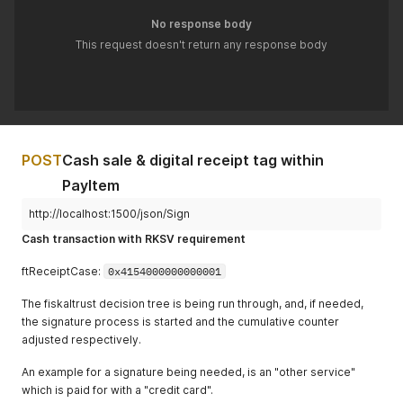
"Quantity"
:
1.0
,
"ProductBarcode"
:
""
,
No response body
"Description"
:
"Bar"
,
"Unit"
:
""
"Amount"
:
38.75
,
This request doesn't return any response body
}
,
"ftPayItemCase"
:
4707387510509010944
,
{
"ftPayItemCaseData"
:
""
,
"Quantity"
:
1.0
,
"AccountNumber"
:
""
,
"Description"
:
"Artikel 2"
,
"CostCenter"
:
""
,
"Amount"
:
5.69
,
"MoneyGroup"
:
""
,
"VATRate"
:
20.0
,
"MoneyNumber"
:
""
"ftChargeItemCase"
:
4707387510509010944
,
}
POST
Cash sale & digital receipt tag within
"ftChargeItemCaseData"
:
""
,
]
,
"AccountNumber"
:
""
,
PayItem
"ftReceiptCase"
:
4707387510509010945
"CostCenter"
:
""
,
}
"ProductGroup"
:
""
,
http://localhost:1500/json/Sign
"ProductNumber"
:
"2"
,
Cash transaction with RKSV requirement
"ProductBarcode"
:
""
,
"Unit"
:
""
ftReceiptCase:
0x4154000000000001
}
]
,
The fiskaltrust decision tree is being run through, and, if needed,
"cbPayItems"
:
[
the signature process is started and the cumulative counter
{
adjusted respectively.
"Quantity"
:
1.0
,
"Description"
:
"Bar"
,
An example for a signature being needed, is an "other service"
"Amount"
:
38.75
,
"ftPayItemCase"
:
4707387510509010944
,
which is paid for with a "credit card".