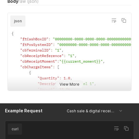
Body
raw
(json)
json
{
"ftCashBoxID"
:
"00000000-0000-0000-0000-000000000000"
,
"ftPosSystemID"
:
"00000000-0000-0000-0000-000000000000
"cbTerminalID"
:
"1"
,
"cbReceiptReference"
:
"1"
,
"cbReceiptMoment"
:
"{{current_moment}}"
,
"cbChargeItems"
:
[
{
"Quantity"
:
1.0
,
"Description"
:
"Artikel 1"
,
View More
"Amount"
:
33.06
,
"VATRate"
:
20.0
,
"ftChargeItemCase"
:
4707387510509010944
,
"ftChargeItemCaseData"
:
""
,
Example Request
Cash sale & digital receipt tag
"AccountNumber"
:
""
,
"CostCenter"
:
""
,
"ProductGroup"
:
""
,
"ProductNumber"
:
"1"
,
curl
"ProductBarcode"
:
""
,