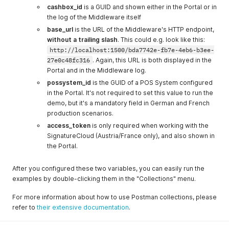
cashbox_id
is a GUID and shown either in the Portal or in
the log of the Middleware itself
base_url
is the URL of the Middleware's HTTP endpoint,
without a trailing slash
. This could e.g. look like this:
http://localhost:1500/bda7742e-fb7e-4eb6-b3ee-
27e0c48fc316
. Again, this URL is both displayed in the
Portal and in the Middleware log.
possystem_id
is the GUID of a POS System configured
in the Portal. It's not required to set this value to run the
demo, but it's a mandatory field in German and French
production scenarios.
access_token
is only required when working with the
SignatureCloud (Austria/France only), and also shown in
the Portal.
After you configured these two variables, you can easily run the
examples by double-clicking them in the "Collections" menu.
For more information about how to use Postman collections, please
refer to
their extensive documentation
.