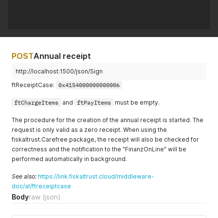
POST
Annual receipt
http://localhost:1500/json/Sign
ftReceiptCase:
0x4154000000000006
ftChargeItems
and
ftPayItems
must be empty.
The procedure for the creation of the annual receipt is started. The
request is only valid as a zero receipt. When using the
fiskaltrust.Carefree package, the receipt will also be checked for
correctness and the notification to the "FinanzOnLine" will be
performed automatically in background.
See also:
https://link.fiskaltrust.cloud/middleware-
doc/at/ftreceiptcase
Body
raw
(json)