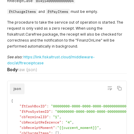
ftReceiptCase:
0x4154000000000004
ftChargeItems
and
ftPayItems
must be empty.
The procedure to take the service out of operation is started. The
request is only valid as a zero receipt. When using the
fiskaltrust.Carefree package, the receipt will also be checked for
correctness and the notification to the "FinanzOnLine" will be
performed automatically in background.
See also:
https://link.fiskaltrust.cloud/middleware-
doc/at/ftreceiptcase
Body
raw
(json)
json
{
"ftCashBoxID"
:
"00000000-0000-0000-0000-000000000000"
,
"ftPosSystemID"
:
"00000000-0000-0000-0000-000000000000
"cbTerminalID"
:
"1"
,
"cbReceiptReference"
:
"4"
,
"cbReceiptMoment"
:
"{{current_moment}}"
,
"cbChargeItems"
:
[
]
,