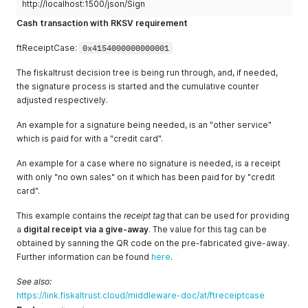
http://localhost:1500/json/Sign
"ftReceiptCase"
:
4707387510509010945
"ftChargeItemCaseData"
:
""
,
}
"AccountNumber"
:
""
,
Cash transaction with RKSV requirement
"CostCenter"
:
""
,
"ProductGroup"
:
""
,
ftReceiptCase:
0x4154000000000001
"ProductNumber"
:
"2"
,
"ProductBarcode"
:
""
,
The fiskaltrust decision tree is being run through, and, if needed,
"Unit"
:
""
the signature process is started and the cumulative counter
}
adjusted respectively.
]
,
"cbPayItems"
:
[
An example for a signature being needed, is an "other service"
{
which is paid for with a "credit card".
"Quantity"
:
1.0
,
"Description"
:
"Bar"
,
An example for a case where no signature is needed, is a receipt
"Amount"
:
38.75
,
with only "no own sales" on it which has been paid for by "credit
"ftPayItemCase"
:
4707387510509010944
,
card".
"ftPayItemCaseData"
:
""
,
"AccountNumber"
:
""
,
This example contains the
receipt tag
that can be used for providing
"CostCenter"
:
""
,
a
digital receipt via a give-away
. The value for this tag can be
"MoneyGroup"
:
""
,
obtained by sanning the QR code on the pre-fabricated give-away.
"MoneyNumber"
:
""
}
Further information can be found
here
.
]
,
"ftReceiptCase"
:
4707387510509010945
See also:
}
'
https://link.fiskaltrust.cloud/middleware-doc/at/ftreceiptcase