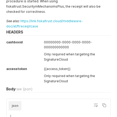
procedure is started. When using
fiskaltrust.SecuritymMechansimsPlus, the receipt will also be
checked for correctness.
See also:
https://link.fiskaltrust.cloud/middleware-
doc/at/ftreceiptcase
HEADERS
cashboxid
00000000-0000-0000-0000-
000000000000
Only required when targeting the
SignatureCloud
accesstoken
{{access_token}}
Only required when targeting the
SignatureCloud
Body
raw
(json)
json
{