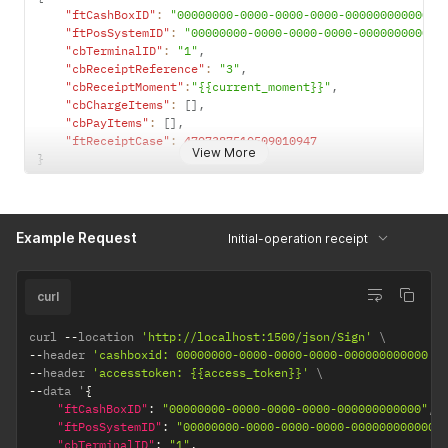
"ftCashBoxID"
:
"00000000-0000-0000-0000-000000000000"
,
"ftPosSystemID"
:
"00000000-0000-0000-0000-000000000000
"cbTerminalID"
:
"1"
,
"cbReceiptReference"
:
"3"
,
"cbReceiptMoment"
:
"{{current_moment}}"
,
"cbChargeItems"
:
[
]
,
"cbPayItems"
:
[
]
,
"ftReceiptCase"
:
4707387510509010947
View More
}
Example Request
Initial-operation receipt
curl
curl 
--
location 
'http://localhost:1500/json/Sign'
--
header 
'cashboxid: 00000000-0000-0000-0000-000000000000'
--
header 
'accesstoken: {{access_token}}'
--
data '
{
"ftCashBoxID"
:
"00000000-0000-0000-0000-000000000000"
,
"ftPosSystemID"
:
"00000000-0000-0000-0000-000000000000"
"cbTerminalID"
:
"1"
,